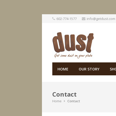
Skip
602-774-1577
info@getdust.com
to
content
HOME
OUR STORY
SH
Contact
Home
Contact