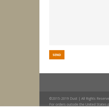
©2015-2019 Dust | All Rights Reserve
For orders outside the United States p