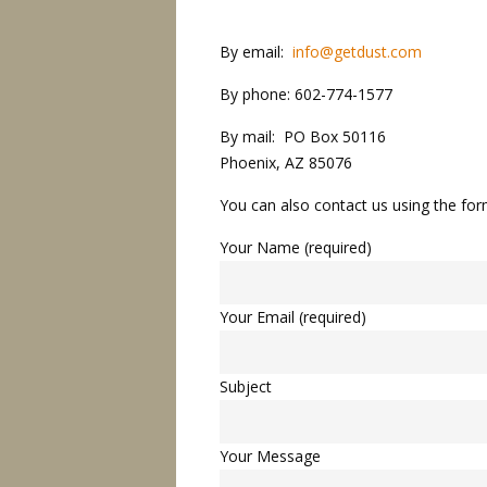
By email:
info@getdust.com
By phone: 602-774-1577
By mail: PO Box 50116
Phoenix, AZ 85076
You can also contact us using the fo
Your Name (required)
Your Email (required)
Subject
Your Message