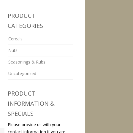
PRODUCT
CATEGORIES
Cereals
Nuts
Seasonings & Rubs
Uncategorized
PRODUCT
INFORMATION &
SPECIALS
Please provide us with your
contact information if you are