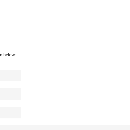
rm below: