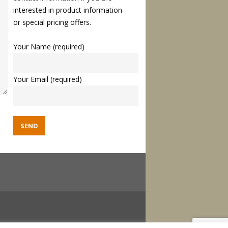
interested in product information
or special pricing offers.
Your Name (required)
Your Email (required)