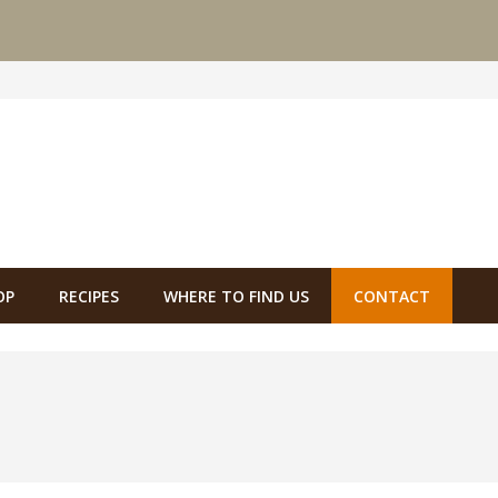
OP
RECIPES
WHERE TO FIND US
CONTACT