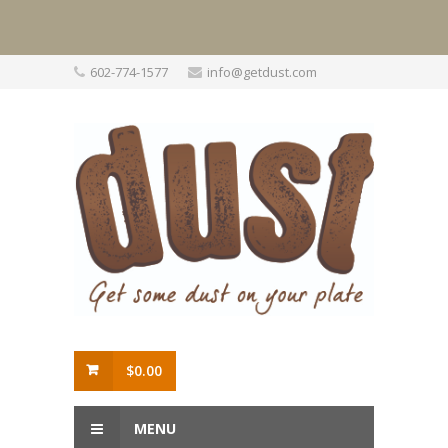
Skip
602-774-1577
info@getdust.com
to
content
$
0.00
MENU