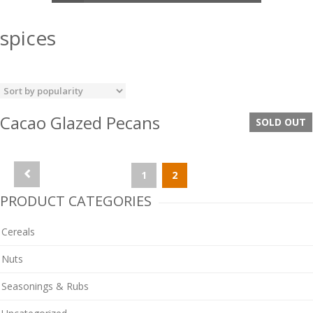
spices
Cacao Glazed Pecans
SOLD OUT
1
2
PRODUCT CATEGORIES
Cereals
Nuts
Seasonings & Rubs